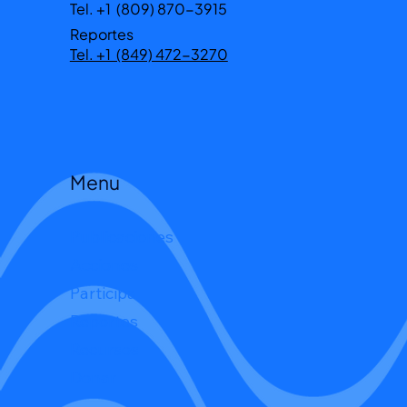
Tel. +1 (809) 870-3915
Reportes
Tel. +1 (849) 472-3270
Menu
Publicaciones
Acciones
Participa
Reportes
Recursos
Donar