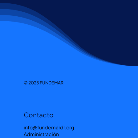
© 2025 FUNDEMAR
Contacto
info@fundemardr.org
Administración