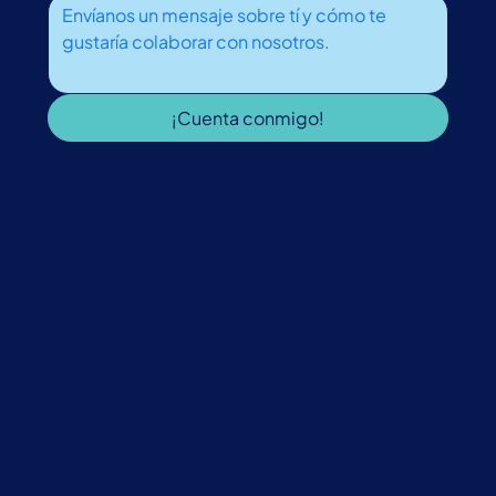
¡Cuenta conmigo!