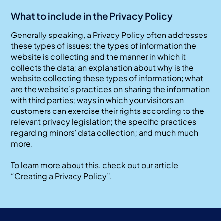
What to include in the Privacy Policy
Generally speaking, a Privacy Policy often addresses
these types of issues: the types of information the
website is collecting and the manner in which it
collects the data; an explanation about why is the
website collecting these types of information; what
are the website’s practices on sharing the information
with third parties; ways in which your visitors an
customers can exercise their rights according to the
relevant privacy legislation; the specific practices
regarding minors’ data collection; and much much
more.
To learn more about this, check out our article
“
Creating a Privacy Policy
”.