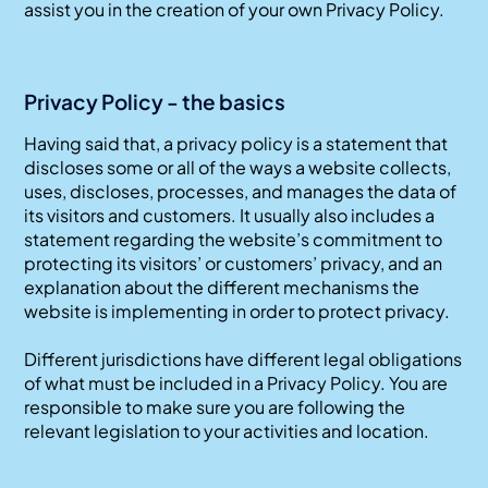
assist you in the creation of your own Privacy Policy.
Privacy Policy - the basics
Having said that, a privacy policy is a statement that
discloses some or all of the ways a website collects,
uses, discloses, processes, and manages the data of
its visitors and customers. It usually also includes a
statement regarding the website’s commitment to
protecting its visitors’ or customers’ privacy, and an
explanation about the different mechanisms the
website is implementing in order to protect privacy.
Different jurisdictions have different legal obligations
of what must be included in a Privacy Policy. You are
responsible to make sure you are following the
relevant legislation to your activities and location.