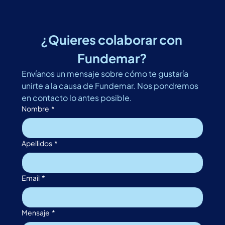
¿Quieres colaborar con 
Fundemar?
Envíanos un mensaje sobre cómo te gustaría 
unirte a la causa de Fundemar. Nos pondremos 
en contacto lo antes posible. 
Nombre
*
Apellidos
*
Email
*
Mensaje
*