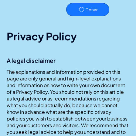
Donar
Privacy Policy
A legal disclaimer
The explanations and information provided on this
page are only general and high-level explanations
and information on how to write your own document
of a Privacy Policy. You should not rely on this article
as legal advice or as recommendations regarding
what you should actually do, because we cannot
know in advance what are the specific privacy
policies you wish to establish between your business
and your customers and visitors. We recommend that
you seek legal advice to help you understand and to